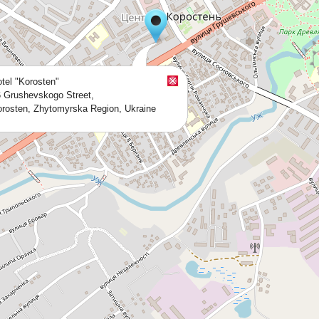
tel "Korosten"
 Grushevskogo Street,
rosten, Zhytomyrska Region, Ukraine