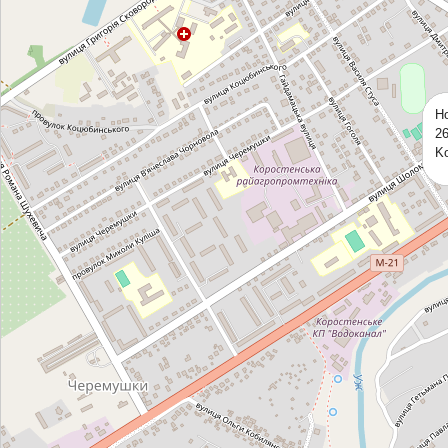
Ho
26
Ko